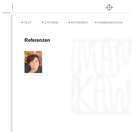
•
•
•
•
TEXT
DTP/WEB
ARTWORKS
KOMMUNIKATION
Referenzen